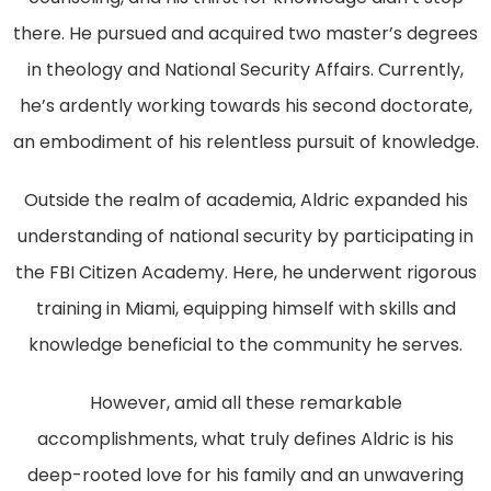
there. He pursued and acquired two master’s degrees
in theology and National Security Affairs. Currently,
he’s ardently working towards his second doctorate,
an embodiment of his relentless pursuit of knowledge.
Outside the realm of academia, Aldric expanded his
understanding of national security by participating in
the FBI Citizen Academy. Here, he underwent rigorous
training in Miami, equipping himself with skills and
knowledge beneficial to the community he serves.
However, amid all these remarkable
accomplishments, what truly defines Aldric is his
deep-rooted love for his family and an unwavering