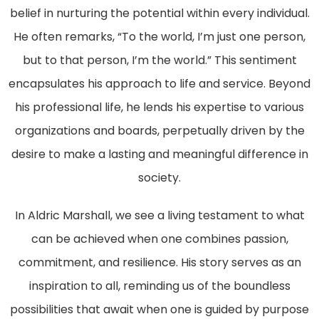
belief in nurturing the potential within every individual.
He often remarks, “To the world, I’m just one person,
but to that person, I’m the world.” This sentiment
encapsulates his approach to life and service. Beyond
his professional life, he lends his expertise to various
organizations and boards, perpetually driven by the
desire to make a lasting and meaningful difference in
society.
In Aldric Marshall, we see a living testament to what
can be achieved when one combines passion,
commitment, and resilience. His story serves as an
inspiration to all, reminding us of the boundless
possibilities that await when one is guided by purpose