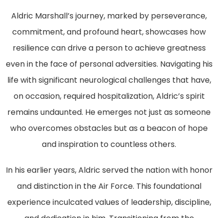
Aldric Marshall’s journey, marked by perseverance,
commitment, and profound heart, showcases how
resilience can drive a person to achieve greatness
even in the face of personal adversities. Navigating his
life with significant neurological challenges that have,
on occasion, required hospitalization, Aldric’s spirit
remains undaunted. He emerges not just as someone
who overcomes obstacles but as a beacon of hope
and inspiration to countless others.
In his earlier years, Aldric served the nation with honor
and distinction in the Air Force. This foundational
experience inculcated values of leadership, discipline,