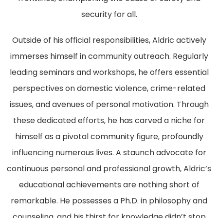
security for all.
Outside of his official responsibilities, Aldric actively
immerses himself in community outreach. Regularly
leading seminars and workshops, he offers essential
perspectives on domestic violence, crime-related
issues, and avenues of personal motivation. Through
these dedicated efforts, he has carved a niche for
himself as a pivotal community figure, profoundly
influencing numerous lives. A staunch advocate for
continuous personal and professional growth, Aldric’s
educational achievements are nothing short of
remarkable. He possesses a Ph.D. in philosophy and
counseling, and his thirst for knowledge didn’t stop