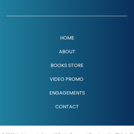
HOME
ABOUT
BOOKS STORE
VIDEO PROMO
ENGAGEMENTS
CONTACT