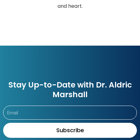
and heart.
Stay Up-to-Date with Dr. Aldric
Marshall
Subscribe