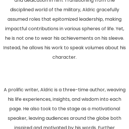
and dedication in him. Transitioning from the
disciplined world of the military, Aldric gracefully
assumed roles that epitomized leadership, making
impactful contributions in various spheres of life. Yet,
he is not one to wear his achievements on his sleeve.
Instead, he allows his work to speak volumes about his
character.
A prolific writer, Aldric is a three-time author, weaving
his life experiences, insights, and wisdom into each
page. He also took to the stage as a motivational
speaker, leaving audiences around the globe both
inspired and motivated by his words. Further