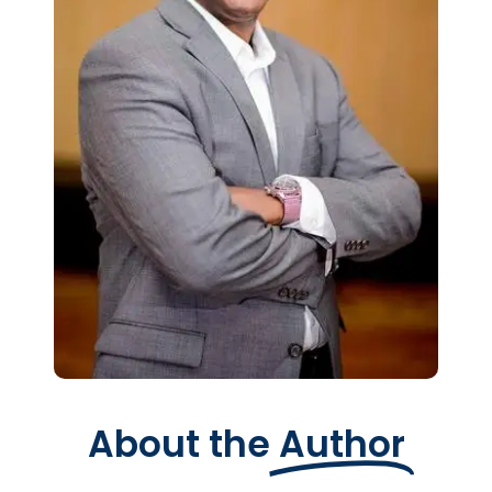
About the
Author