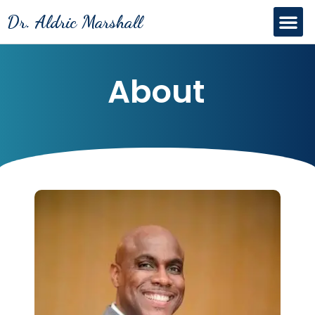
Skip
Me
Dr. Aldric Marshall
to
content
About