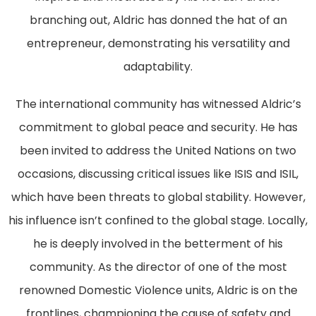
branching out, Aldric has donned the hat of an
entrepreneur, demonstrating his versatility and
adaptability.
The international community has witnessed Aldric’s
commitment to global peace and security. He has
been invited to address the United Nations on two
occasions, discussing critical issues like ISIS and ISIL,
which have been threats to global stability. However,
his influence isn’t confined to the global stage. Locally,
he is deeply involved in the betterment of his
community. As the director of one of the most
renowned Domestic Violence units, Aldric is on the
frontlines, championing the cause of safety and